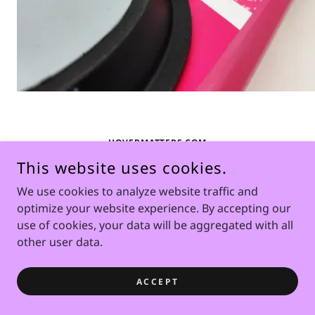
HOVERMATTERS.COM
This website uses cookies.
COPYRIGHT © 2026 HOVERMATTERS.COM - ALL RIGHTS
We use cookies to analyze website traffic and
RESERVED.
optimize your website experience. By accepting our
POWERED BY
use of cookies, your data will be aggregated with all
other user data.
ACCEPT