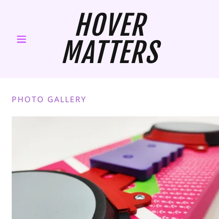
HOVER
MATTERS
PHOTO GALLERY